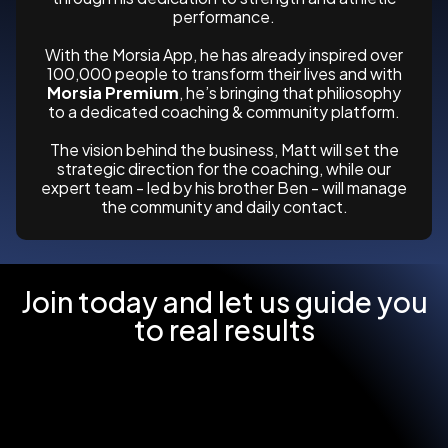
performance.
With the Morsia App, he has already inspired over
100,000 people to transform their lives and with
Morsia Premium
, he’s bringing that philiosophy
to a dedicated coaching & community platform.
The vision behind the business, Matt will set the
strategic direction for the coaching, while our
expert team - led by his brother Ben - will manage
the community and daily contact.
Join today and let us guide you
to real results