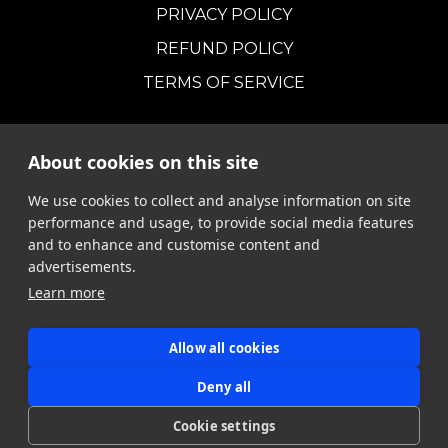
PRIVACY POLICY
REFUND POLICY
TERMS OF SERVICE
About cookies on this site
We use cookies to collect and analyse information on site
performance and usage, to provide social media features
and to enhance and customise content and
advertisements.
Learn more
Allow all cookies
MORSIA
Deny all
Cookie settings