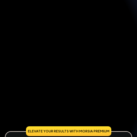
ELEVATE YOUR RESULTS WITH MORSIA PREMIUM