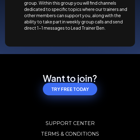
group. Within this group you will find channels
dedicated to specific topics where our trainers and
other members can support you, along with the
ability to take part in weekly group calls and send
direct 1-1 messages to Lead Trainer Ben.
Want to join?
TRY FREE TODAY
SUPPORT CENTER
TERMS & CONDITIONS