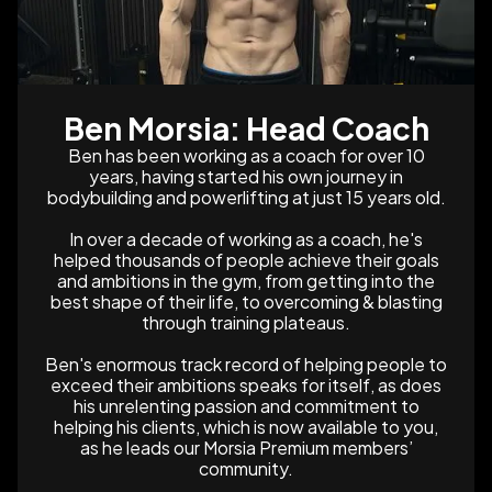
Ben Morsia: Head Coach
Ben has been working as a coach for over 10
years, having started his own journey in
bodybuilding and powerlifting at just 15 years old.
In over a decade of working as a coach, he's
helped thousands of people achieve their goals
and ambitions in the gym, from getting into the
best shape of their life, to overcoming & blasting
through training plateaus.
Ben's enormous track record of helping people to
exceed their ambitions speaks for itself, as does
his unrelenting passion and commitment to
helping his clients, which is now available to you,
as he leads our Morsia Premium members’
community.