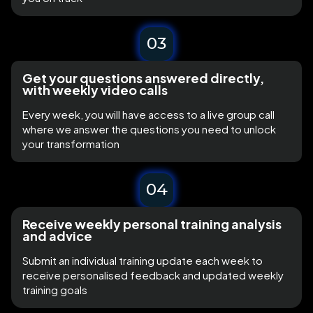
03
Get your questions answered directly,
with weekly video calls
Every week, you will have access to a live group call
where we answer the questions you need to unlock
your transformation
04
Receive weekly personal training analysis
and advice
Submit an individual training update each week to
receive personalised feedback and updated weekly
training goals