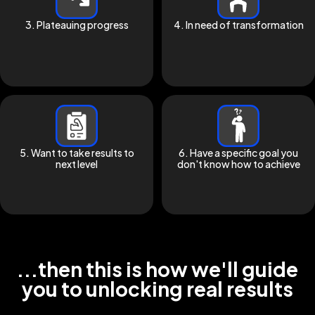
3. Plateauing progress
4. In need of transformation
5. Want to take results to
6. Have a specific goal you
next level
don't know how to achieve
...then this is how we'll guide
you to unlocking real results