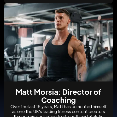
Matt Morsia: Director of
Coaching
Over the last 15 years, Matt has cemented himself
as one the UK's leading fitness content creators
through his dedication to strength and athletic