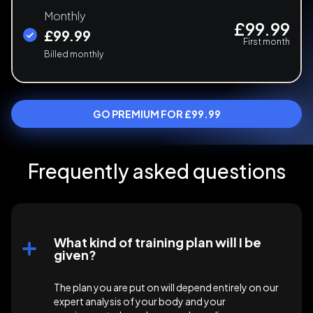
Monthly
£99.99
£99.99
First month
Billed monthly
GO PREMIUM FOR £99.99
Frequently asked questions
What kind of training plan will I be
given?
The plan you are put on will depend entirely on our
expert analysis of your body and your