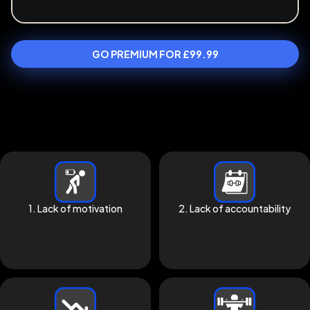
GO PREMIUM FOR £99.99
1. Lack of motivation
2. Lack of accountability