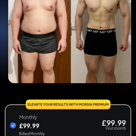
ELEVATE YOUR RESULTS WITH MORSIA PREMIUM
Monthly
£99.99
£99.99
First month
Billed Monthly