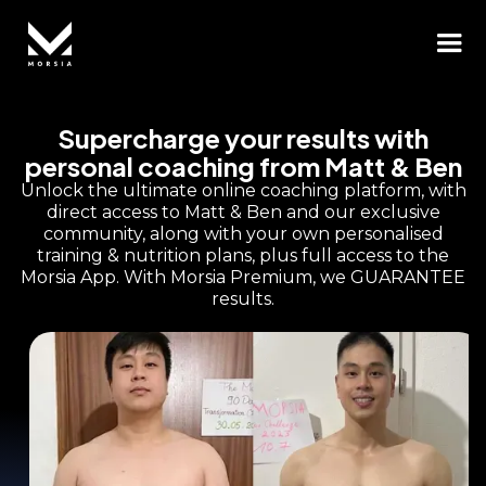
Supercharge your results with
personal coaching from Matt & Ben
Unlock the ultimate online coaching platform, with
direct access to Matt & Ben and our exclusive
community, along with your own personalised
training & nutrition plans, plus full access to the
Morsia App. With Morsia Premium, we GUARANTEE
results.