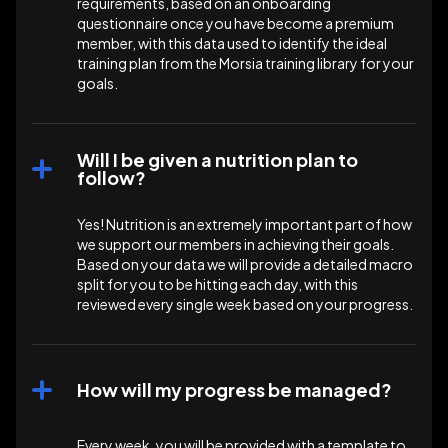
requirements, based on an onboarding
questionnaire once you have become a premium
member, with this data used to identify the ideal
training plan from the Morsia training library for your
goals.
Will I be given a nutrition plan to
follow?
Yes! Nutrition is an extremely important part of how
we support our members in achieving their goals.
Based on your data we will provide a detailed macro
split for you to be hitting each day, with this
reviewed every single week based on your progress.
How will my progress be managed?
Every week, you will be provided with a template to