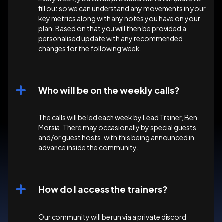
fill out so we can understand any movements in your
key metrics along with any notes you have on your
plan. Based on that you will then be provided a
personalised update with any recommended
changes for the following week.
Who will be on the weekly calls?
The calls will be led each week by Lead Trainer, Ben
Morsia. There may occasionally by special guests
and/or guest hosts, with this being announced in
advance inside the community.
How do I access the trainers?
Our community will be run via a private discord