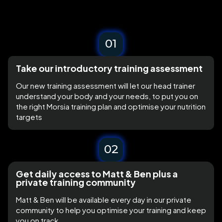
01
Take our introductory training assessment
Our new training assessment will let our head trainer
understand your body and your needs, to put you on
the right Morsia training plan and optimise your nutrition
targets
02
Get daily access to Matt & Ben plus a
private training community
Matt & Ben will be available every day in our private
community to help you optimise your training and keep
you on track